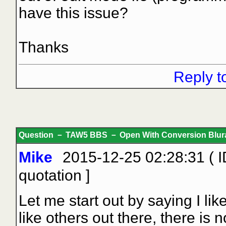
have this issue?
Thanks
Reply t
Question － TAW5 BBS － Open With Conversion Blur
Mike
2015-12-25 02:28:31 ( 
quotation
]
Let me start out by saying I lik
like others out there, there is 