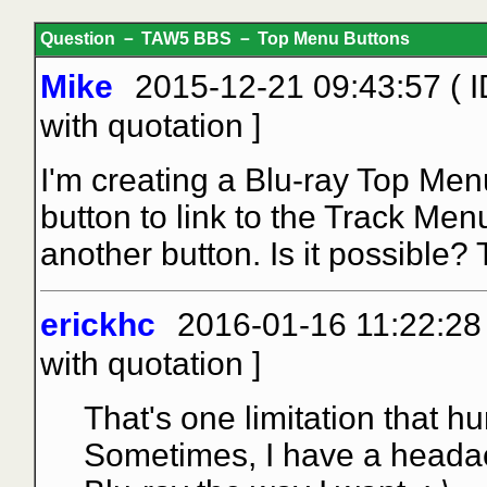
Question － TAW5 BBS － Top Menu Buttons
Mike
2015-12-21 09:43:57 ( 
with quotation
]
I'm creating a Blu-ray Top Men
button to link to the Track Men
another button. Is it possible?
erickhc
2016-01-16 11:22:28 
with quotation
]
That's one limitation that h
Sometimes, I have a headach