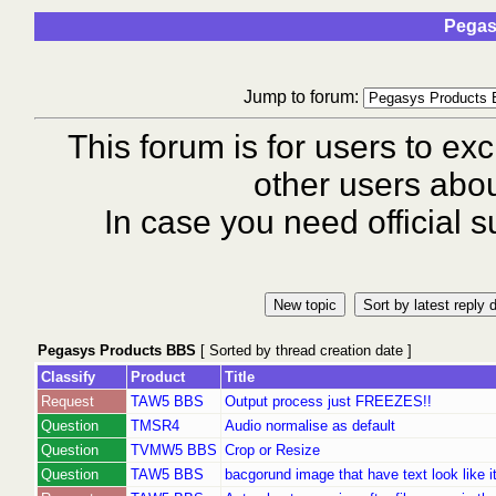
Pegas
Jump to forum:
This forum is for users to e
other users abo
In case you need official 
Pegasys Products BBS
[ Sorted by thread creation date ]
Classify
Product
Title
Request
TAW5 BBS
Output process just FREEZES!!
Question
TMSR4
Audio normalise as default
Question
TVMW5 BBS
Crop or Resize
Question
TAW5 BBS
bacgorund image that have text look like i