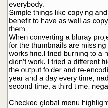
everybody.
Simple things like copying and
benefit to have as well as cop
them.
When converting a bluray projec
for the thumbnails are missing 
works fine.I tried burning to a 
didn't work. I tried a different h
the output folder and re-encodi
year and a day every time, nad
second time, a third time, nega
Checked global menu highlight