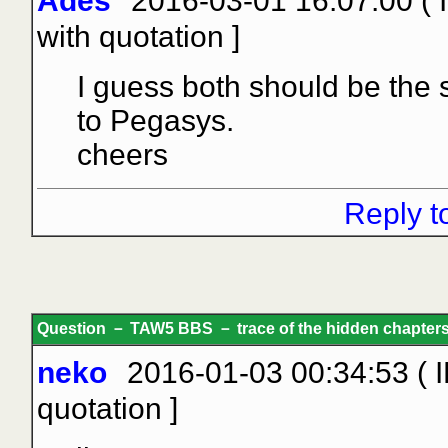
Ades
2016-03-01 16:07:00 (
with quotation
]
I guess both should be the
to Pegasys.
cheers
Reply t
Question － TAW5 BBS － trace of the hidden chapters 
neko
2016-01-03 00:34:53 ( I
quotation
]