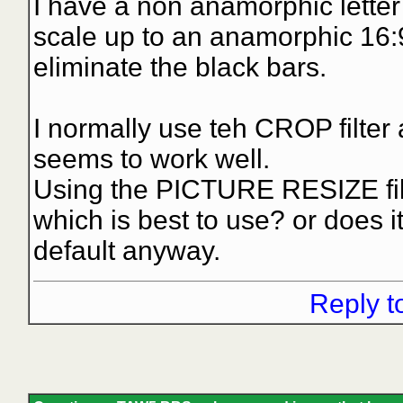
I have a non anamorphic letter
scale up to an anamorphic 16:9 
eliminate the black bars.
I normally use teh CROP filter
seems to work well.
Using the PICTURE RESIZE fil
which is best to use? or does it
default anyway.
Reply t