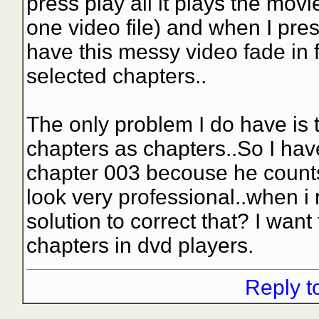
press play all it plays the movie
one video file) and when I pres
have this messy video fade in f
selected chapters..
The only problem I do have is 
chapters as chapters..So I ha
chapter 003 becouse he counts 
look very professional..when i r
solution to correct that? I want
chapters in dvd players.
Reply t