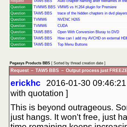
Request
TAW5 BBS
Auto chapter naming after filenames in th
Question
TVMW5 BBS
VMW5 vs H.264 plugin for Premiere
Question
TAW5 BBS
trace of the hidden chapters in dvd player
Question
TVMW6
NVENC H265
Question
TVMW6
CUDA
Question
TAW5 BBS
Open With Conversion Bluray to DVD
Question
TAW5 BBS
How can I add my AVCHD on external HD
Question
TAW5 BBS
Top Menu Buttons
Pegasys Products BBS
[ Sorted by thread creation date ]
Request － TAW5 BBS － Output process just FREEZE
erickhc
2016-01-30 09:46:21 
with quotation
]
This is beyond outrageous. Som
just hangs. It won't free, just
time remaining keeps increasing