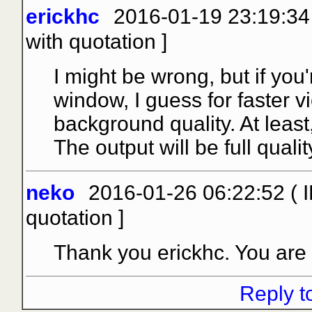
erickhc
2016-01-19 23:19:34
with quotation
]
I might be wrong, but if you
window, I guess for faster v
background quality. At leas
The output will be full quality
neko
2016-01-26 06:22:52 ( I
quotation
]
Thank you erickhc. You are ri
Reply t