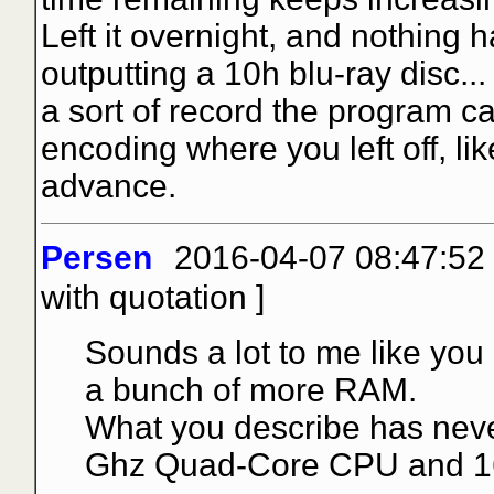
Left it overnight, and nothing 
outputting a 10h blu-ray disc..
a sort of record the program 
encoding where you left off, li
advance.
Persen
2016-04-07 08:47:52
with quotation
]
Sounds a lot to me like you
a bunch of more RAM.
What you describe has neve
Ghz Quad-Core CPU and 