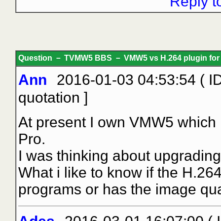
Reply t
Question － TVMW5 BBS － VMW5 vs H.264 plugin for 
Ann
2016-01-03 04:53:54 ( I
quotation
]
At present I own VMW5 which I
Pro.
I was thinking about upgrading
What i like to know if the H.26
programs or has the image qual