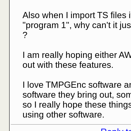
Also when I import TS files
"program 1", why can't it ju
?
I am really hoping either 
out with these features.
I love TMPGEnc software a
software they bring out, som
so I really hope these thing
using other software.