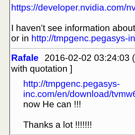
https://developer.nvidia.com/n
I haven't see information about
or in
http://tmpgenc.pegasys-i
Rafale
2016-02-02 03:24:03 (
with quotation
]
http://tmpgenc.pegasys-
inc.com/en/download/tvmw6_
now He can !!!
Thanks a lot !!!!!!!