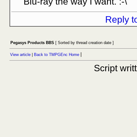
Blu-ray the way I want. :-\
Reply t
Pegasys Products BBS
[ Sorted by thread creation date ]
|
View article
|
Back to TMPGEnc Home
Script wri