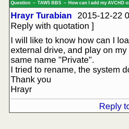
Question － TAW5 BBS － How can I add my AVCHD on
Hrayr Turabian
2015-12-22 0
Reply with quotation
]
I will like to know how can I l
external drive, and play on my
same name "Private".
I tried to rename, the system d
Thank you
Hrayr
Reply t