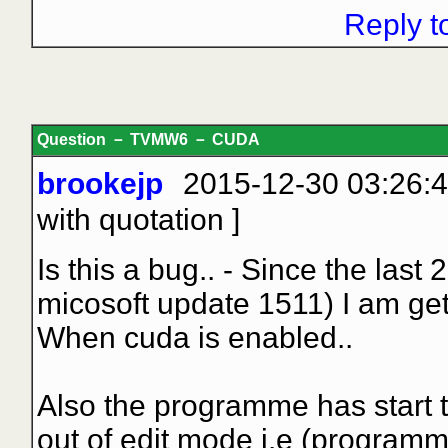
Reply t
Question － TVMW6 － CUDA
brookejp
2015-12-30 03:26:4
with quotation
]
Is this a bug.. - Since the la
micosoft update 1511) I am get
When cuda is enabled..
Also the programme has start 
out of edit mode i.e (program