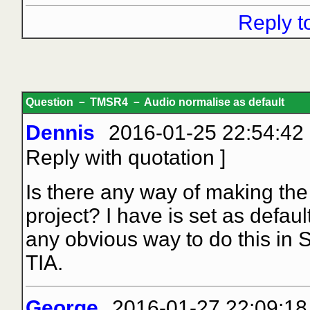
Reply t
Question － TMSR4 － Audio normalise as default
Dennis
2016-01-25 22:54:42
Reply with quotation
]
Is there any way of making the
project? I have is set as defau
any obvious way to do this in 
TIA.
George
2016-01-27 22:09:18 