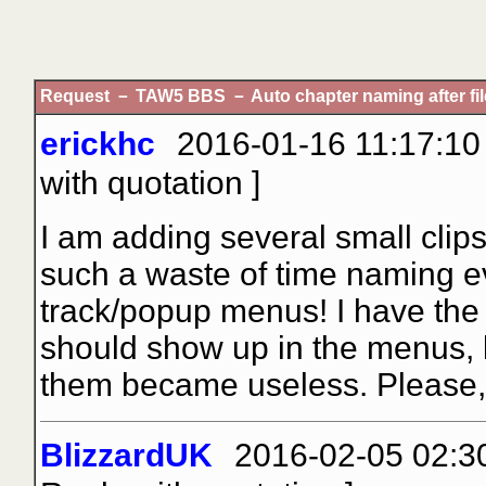
Request － TAW5 BBS － Auto chapter naming after fil
erickhc
2016-01-16 11:17:10 
with quotation
]
I am adding several small clips
such a waste of time naming eve
track/popup menus! I have the
should show up in the menus, b
them became useless. Please, 
BlizzardUK
2016-02-05 02:30