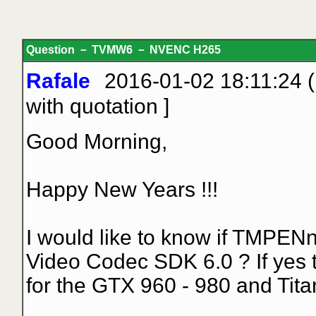
Question － TVMW6 － NVENC H265
Rafale
2016-01-02 18:11:24 (
with quotation
]
Good Morning,
Happy New Years !!!
I would like to know if TMPEN
Video Codec SDK 6.0 ? If yes
for the GTX 960 - 980 and Tita