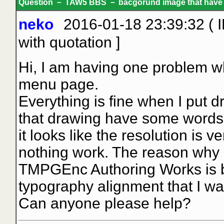
Question － TAW5 BBS － bacgorund image that have text
neko
2016-01-18 23:39:32 ( 
with quotation
]
Hi, I am having one problem w
menu page.
Everything is fine when I put d
that drawing have some words or
it looks like the resolution is v
nothing work. The reason why I
TMPGEnc Authoring Works is b
typography alignment that I wa
Can anyone please help?