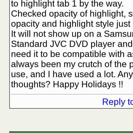
to highlight tab 1 by the way.
Checked opacity of highlight, 
opacity and highlight style just 
It will not show up on a Samsun
Standard JVC DVD player and 
need it to be compatible with 
always been my crutch of the p
use, and I have used a lot. An
thoughts? Happy Holidays !!
Reply t