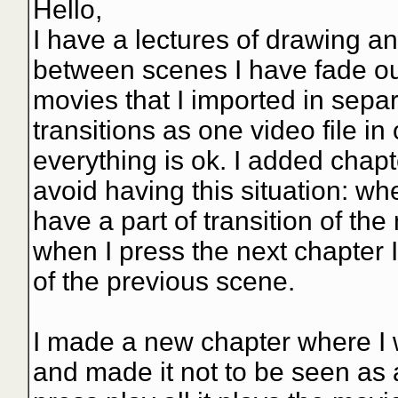
Hello,
I have a lectures of drawing 
between scenes I have fade out 
movies that I imported in sepa
transitions as one video file in 
everything is ok. I added chapte
avoid having this situation: wh
have a part of transition of the
when I press the next chapter I
of the previous scene.
I made a new chapter where I wo
and made it not to be seen as a