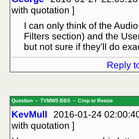
with quotation
]
I can only think of the Audi
Filters section) and the Use
but not sure if they'll do ex
Reply t
Question － TVMW5 BBS － Crop or Resize
KevMull
2016-01-24 02:00:40
with quotation
]