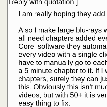
Reply with quotation
]
I am really hoping they add f
Also I make large blu-rays 
all need chapters added ev
Corel software they automat
every video with a single cl
have to manually go to each
a 5 minute chapter to it. If
chapters, surely they can jus
this. Obviously this isn't m
videos, but with 50+ it is v
easy thing to fix.